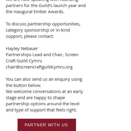
partners for the Guild’s launch year and
the inaugural Ember Awards.
To discuss partnership opportunities,
category sponsorship or in-kind
support, please contact:
Hayley Nebauer
Partnerships Lead and Chair, Screen
Craft Guild Cymru
chair@screencraftguildcymru.org
You can also send us an enquiry using
the button below.
We welcome conversations at an early
stage and are happy to shape
partnership options around the level
and type of support that feels right.
PARTNER WITH US