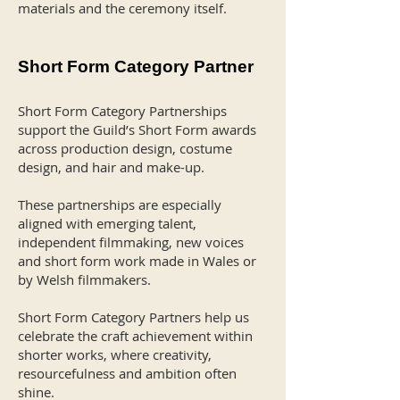
materials and the ceremony itself.
Short Form Category Partner
Short Form Category Partnerships
support the Guild’s Short Form awards
across production design, costume
design, and hair and make-up.
These partnerships are especially
aligned with emerging talent,
independent filmmaking, new voices
and short form work made in Wales or
by Welsh filmmakers.
Short Form Category Partners help us
celebrate the craft achievement within
shorter works, where creativity,
resourcefulness and ambition often
shine.