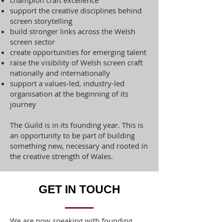
champion craft excellence
support the creative disciplines behind
screen storytelling
build stronger links across the Welsh
screen sector
create opportunities for emerging talent
raise the visibility of Welsh screen craft
nationally and internationally
support a values-led, industry-led
organisation at the beginning of its
journey
The Guild is in its founding year. This is
an opportunity to be part of building
something new, necessary and rooted in
the creative strength of Wales.
GET IN TOUCH
We are now speaking with founding