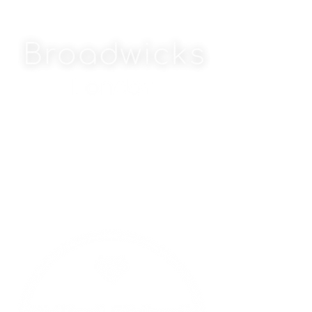
MAJOR PARTNERS