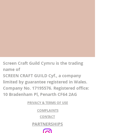
Screen Craft Guild Cymru is the trading
name of
SCREEN CRAFT GUILD Cyf., a company
limited by guarantee registered in Wales.
Company No. 17195576. Registered office:
10 Bradenham Pl, Penarth CF64 2AG
PRIVACY & TERMS OF USE
COMPLAINTS
CONTACT
PARTNERSHIPS