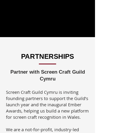
PARTNERSHIPS
Partner with Screen Craft Guild
Cymru
Screen Craft Guild Cymru is inviting
founding partners to support the Guild’s
launch year and the inaugural Ember
Awards, helping us build a new platform
for screen craft recognition in Wales.
We are a not-for-profit, industry-led