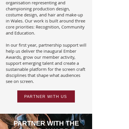
organisation representing and
championing production design,
costume design, and hair and make-up
in Wales. Our work is built around three
core priorities: Recognition, Community
and Education.
In our first year, partnership support will
help us deliver the inaugural Ember
Awards, grow our member activity,
support emerging talent and create a
sustainable platform for the screen craft
disciplines that shape what audiences
see on screen.
PARTNER WITH US
PARTNER WITH THE