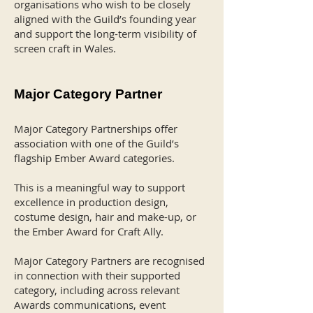
organisations who wish to be closely
aligned with the Guild’s founding year
and support the long-term visibility of
screen craft in Wales.
Major Category Partner
Major Category Partnerships offer
association with one of the Guild’s
flagship Ember Award categories.
This is a meaningful way to support
excellence in production design,
costume design, hair and make-up, or
the Ember Award for Craft Ally.
Major Category Partners are recognised
in connection with their supported
category, including across relevant
Awards communications, event