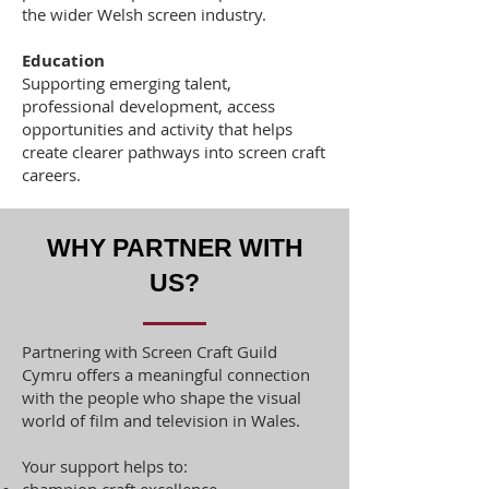
the wider Welsh screen industry.
Education
Supporting emerging talent,
professional development, access
opportunities and activity that helps
create clearer pathways into screen craft
careers.
WHY PARTNER WITH
US?
Partnering with Screen Craft Guild
Cymru offers a meaningful connection
with the people who shape the visual
world of film and television in Wales.
Your support helps to: