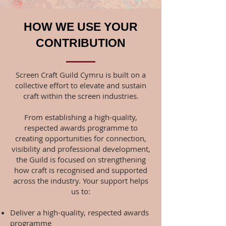
HOW WE USE YOUR
CONTRIBUTION
Screen Craft Guild Cymru is built on a
collective effort to elevate and sustain
craft within the screen industries.
From establishing a high-quality,
respected awards programme to
creating opportunities for connection,
visibility and professional development,
the Guild is focused on strengthening
how craft is recognised and supported
across the industry.
Your support helps
us to:
Deliver a high-quality, respected awards
programme