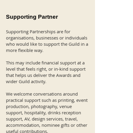
Supporting Partner
Supporting Partnerships are for
organisations, businesses or individuals
who would like to support the Guild in a
more flexible way.
This may include financial support at a
level that feels right, or in-kind support
that helps us deliver the Awards and
wider Guild activity.
We welcome conversations around
practical support such as printing, event
production, photography, venue
support, hospitality, drinks reception
support, AV, design services, travel,
accommodation, nominee gifts or other
useful contributions.