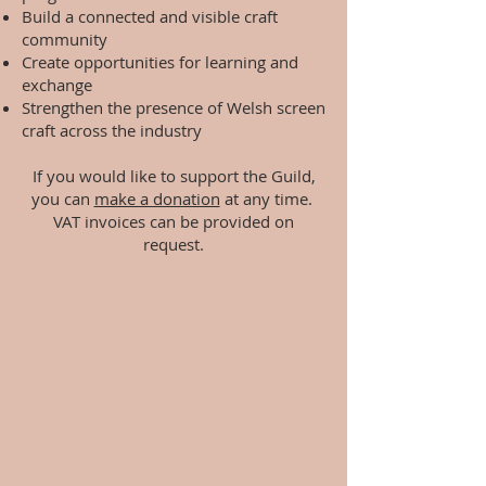
Build a connected and visible craft
community
Create opportunities for learning and
exchange
Strengthen the presence of Welsh screen
craft across the industry
If you would like to support the Guild,
you can
make a donation
at any time.
VAT invoices can be provided on
request.