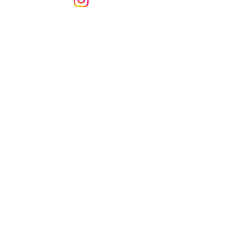
LEAD PARTNERS