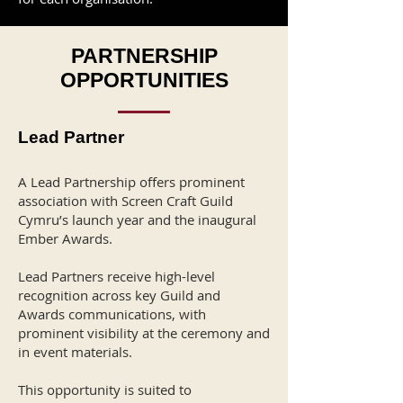
PARTNERSHIP
OPPORTUNITIES
Lead Partner
A Lead Partnership offers prominent
association with Screen Craft Guild
Cymru’s launch year and the inaugural
Ember Awards.
Lead Partners receive high-level
recognition across key Guild and
Awards communications, with
prominent visibility at the ceremony and
in event materials.
This opportunity is suited to