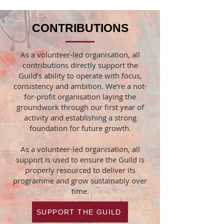
CONTRIBUTIONS
As a volunteer-led organisation, all
contributions directly support the
Guild’s ability to operate with focus,
consistency and ambition. We’re a not-
for-profit organisation laying the
groundwork through our first year of
activity and establishing a strong
foundation for future growth.
As a volunteer-led organisation, all
support is used to ensure the Guild is
properly resourced to deliver its
programme and grow sustainably over
time.
SUPPORT THE GUILD