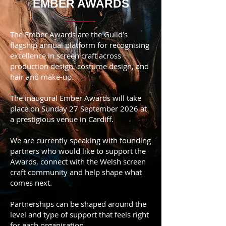
EMBER AWARDS
The Ember Awards are the Guild’s
flagship annual platform for recognising
excellence in screen craft across
production design, costume design, and
hair and make-up.
The inaugural Ember Awards will take
place on Sunday 27 September 2026 at
a prestigious venue in Cardiff.
We are currently speaking with founding
partners who would like to support the
Awards, connect with the Welsh screen
craft community and help shape what
comes next.
Partnerships can be shaped around the
level and type of support that feels right
for each organisation.