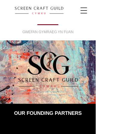
GWEFAN GYMRAEG YN FUAN
OUR FOUNDING PARTNERS