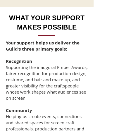
WHAT YOUR SUPPORT
MAKES POSSIBLE
Your support helps us deliver the
Guild’s three primary goals:
Recognition
Supporting the inaugural Ember Awards,
fairer recognition for production design,
costume, and hair and make-up, and
greater visibility for the craftspeople
whose work shapes what audiences see
on screen.
Community
Helping us create events, connections
and shared spaces for screen craft
professionals, production partners and